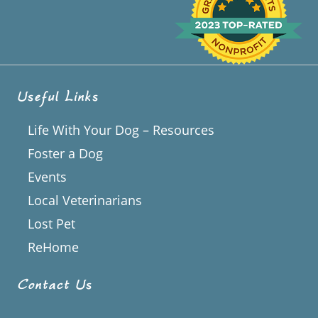
Useful Links
Life With Your Dog – Resources
Foster a Dog
Events
Local Veterinarians
Lost Pet
ReHome
Contact Us