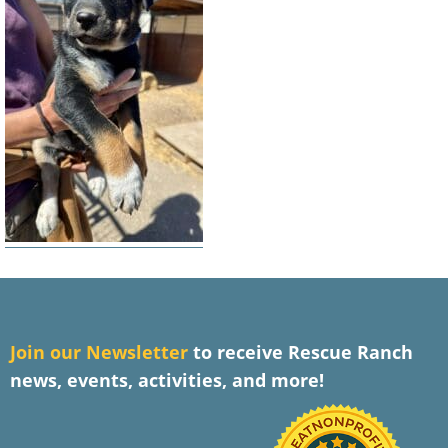
J
oin our Newsletter
to receive Rescue Ranch
news, events, activities, and more!