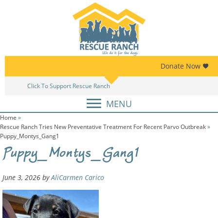
Skip
Skip
to
to
primary
main
navigation
content
Donate Now
Click To Support Rescue Ranch
MENU
Home
»
Rescue Ranch Tries New Preventative Treatment For Recent Parvo Outbreak
»
Puppy_Montys_Gang1
Puppy_Montys_Gang1
June 3, 2026
by
AliCarmen Carico