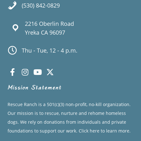
(530) 842-0829
2216 Oberlin Road
Yreka CA 96097
Thu - Tue, 12 - 4 p.m.
Mission Statement
Rescue Ranch is a 501(c)(3) non-profit, no-kill organization.
Our mission is to rescue, nurture and rehome homeless
dogs. We rely on donations from individuals and private
foundations to support our work.
Click here to learn more.