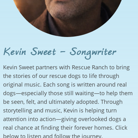
Kevin Sweet - Songwriter
Kevin Sweet partners with Rescue Ranch to bring
the stories of our rescue dogs to life through
original music. Each song is written around real
dogs—especially those still waiting—to help them
be seen, felt, and ultimately adopted. Through
storytelling and music, Kevin is helping turn
attention into action—giving overlooked dogs a
real chance at finding their forever homes. Click
below to listen and follow the journey.