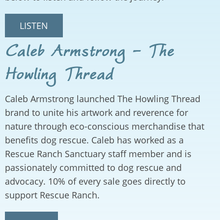
LISTEN
Caleb Armstrong - The
Howling Thread
Caleb Armstrong launched The Howling Thread
brand to unite his artwork and reverence for
nature through eco-conscious merchandise that
benefits dog rescue. Caleb has worked as a
Rescue Ranch Sanctuary staff member and is
passionately committed to dog rescue and
advocacy. 10% of every sale goes directly to
support Rescue Ranch.