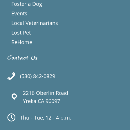
Foster a Dog
Events
Local Veterinarians
Lost Pet
ReHome
Contact Us
(530) 842-0829
2216 Oberlin Road
Yreka CA 96097
Thu - Tue, 12 - 4 p.m.