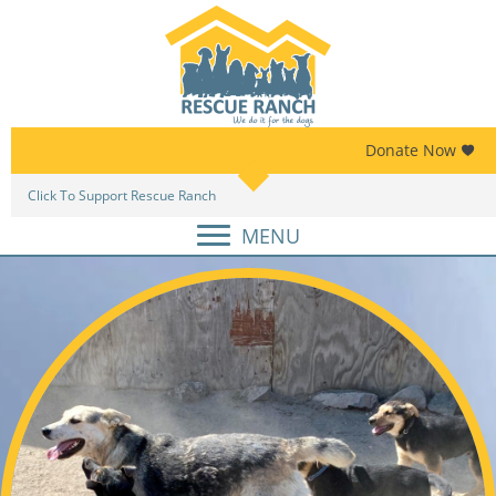
Skip
Skip
to
to
primary
main
navigation
content
Donate Now
Click To Support Rescue Ranch
Am
MENU