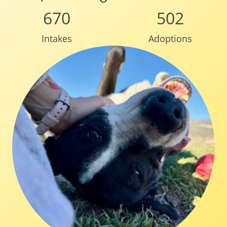
670
502
Intakes
Adoptions