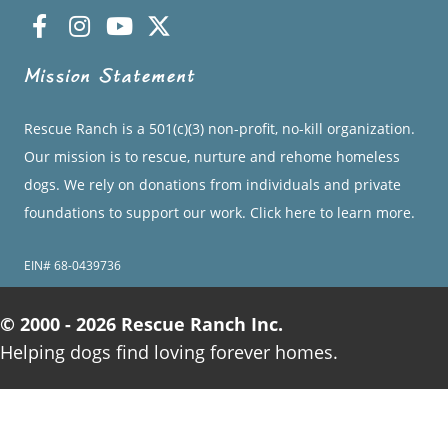
Mission Statement
Rescue Ranch is a 501(c)(3) non-profit, no-kill organization.
Our mission is to rescue, nurture and rehome homeless
dogs. We rely on donations from individuals and private
foundations to support our work.
Click here to learn more.
EIN# 68-0439736
© 2000 - 2026 Rescue Ranch Inc.
Helping dogs find loving forever homes.