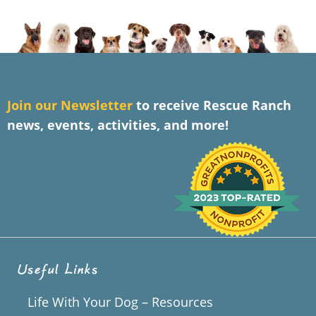
J
oin our Newsletter
to receive Rescue Ranch
news, events, activities, and more!
Useful Links
Life With Your Dog – Resources