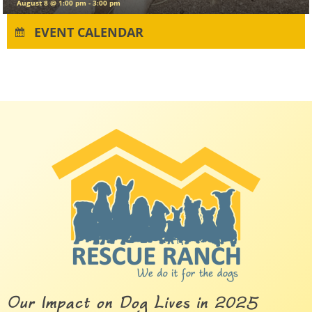
August 11
EVENT CALENDAR
Our Impact on Dog Lives in 2025