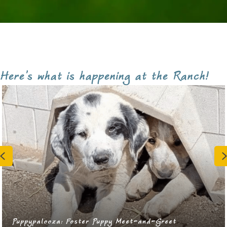
Here's what is happening at the Ranch!
Previous
RRAAP Spay/Neuter Appointment Day!