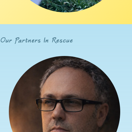
Our Partners In Rescue