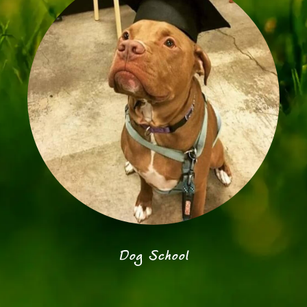
Dog School