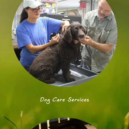
Dog Care Services