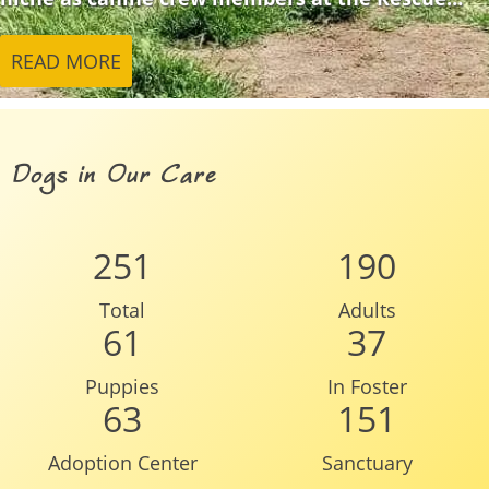
READ MORE
Dogs in Our Care
251
190
Total
Adults
61
37
Puppies
In Foster
63
151
Adoption Center
Sanctuary