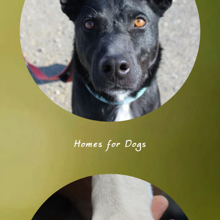
Homes for Dogs