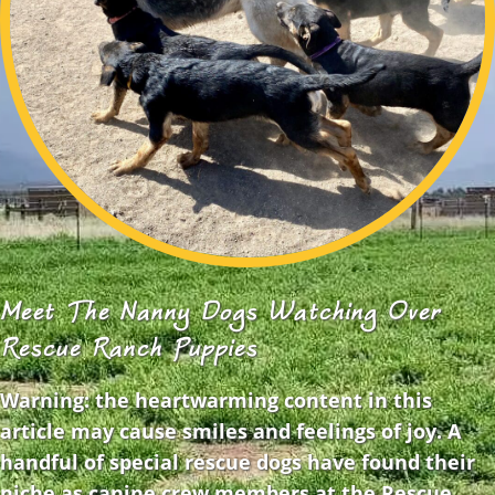
Meet The Nanny Dogs Watching Over
Rescue Ranch Puppies
Warning: the heartwarming content in this
article may cause smiles and feelings of joy. A
handful of special rescue dogs have found their
niche as canine crew members at the Rescue…