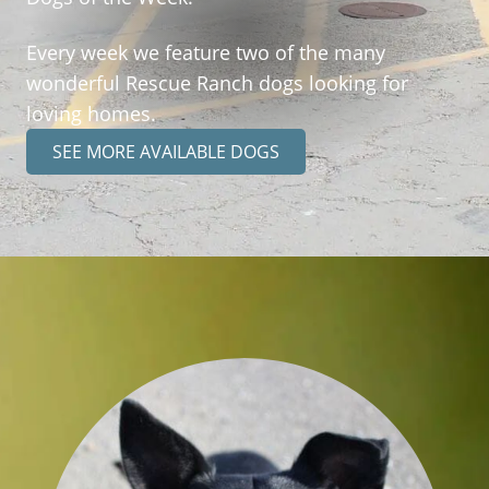
Every week we feature two of the many
wonderful Rescue Ranch dogs looking for
loving homes.
SEE MORE AVAILABLE DOGS