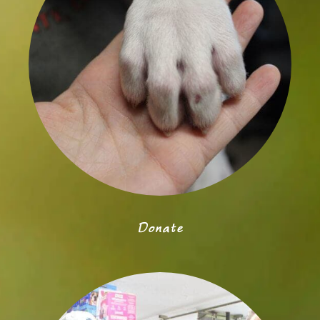
Donate