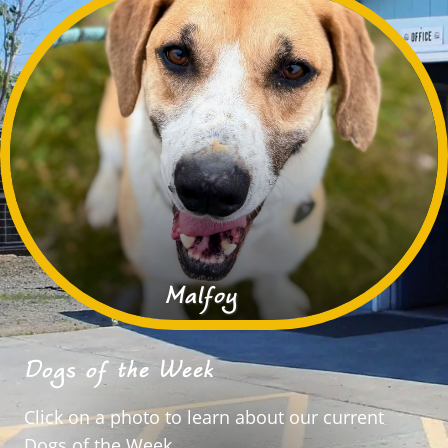
Malfoy
Dogs of the Week
Click on a photo to learn about our current
Dogs of the Week.