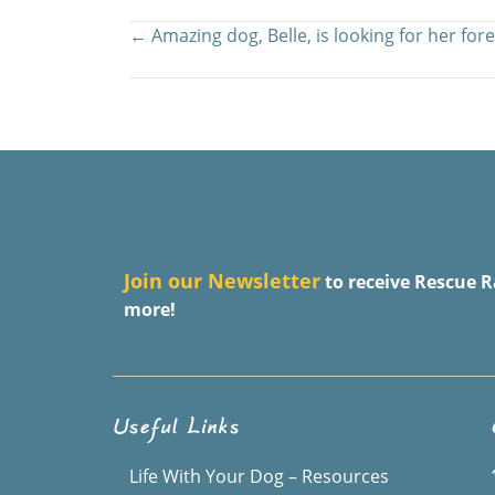
Posts
← Amazing dog, Belle, is looking for her for
navigation
J
oin our Newsletter
to receive Rescue R
more!
Useful Links
Life With Your Dog – Resources