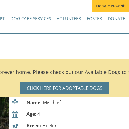
Donate Now
Join Kennel Squad Monthly Sustainer Program!
PT
DOG CARE SERVICES
VOLUNTEER
FOSTER
DONATE
orever home. Please check out our Available Dogs to
CLICK HERE FOR ADOPTABLE DOGS
Name:
Mischief
Age:
4
Breed:
Heeler