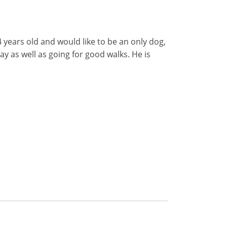
4 years old and would like to be an only dog,
day as well as going for good walks. He is