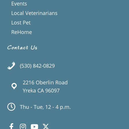
Events
Local Veterinarians
Lost Pet
ReHome
Contact Us
(530) 842-0829
2216 Oberlin Road
Yreka CA 96097
Thu - Tue, 12 - 4 p.m.