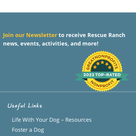
J
oin our Newsletter
to receive Rescue Ranch
news, events, activities, and more!
Useful Links
Life With Your Dog – Resources
Foster a Dog