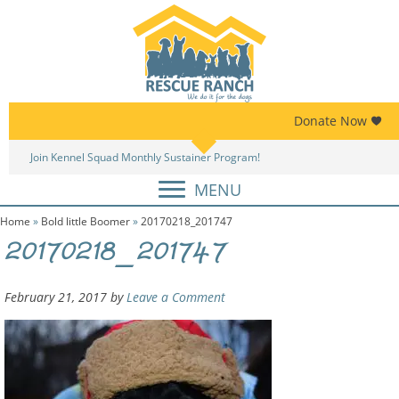
Skip
Skip
to
to
primary
main
navigation
content
Donate Now
Join Kennel Squad Monthly Sustainer Program!
MENU
Home
»
Bold little Boomer
»
20170218_201747
20170218_201747
February 21, 2017
by
Leave a Comment