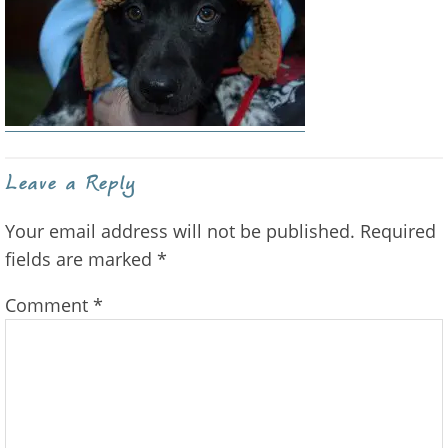
Reader
Leave a Reply
Interactions
Your email address will not be published.
Required
fields are marked
*
Comment
*