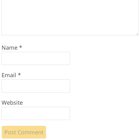
Name
*
Email
*
Website