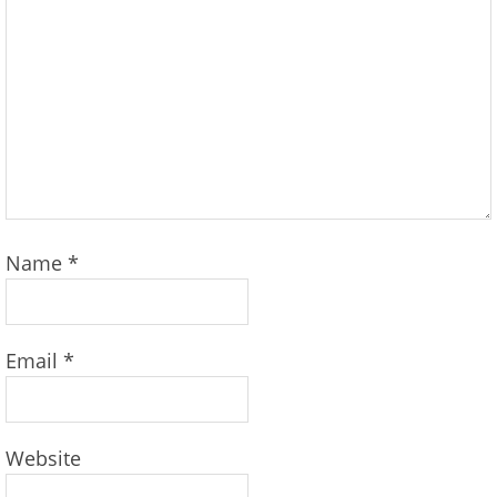
Name
*
Email
*
Website