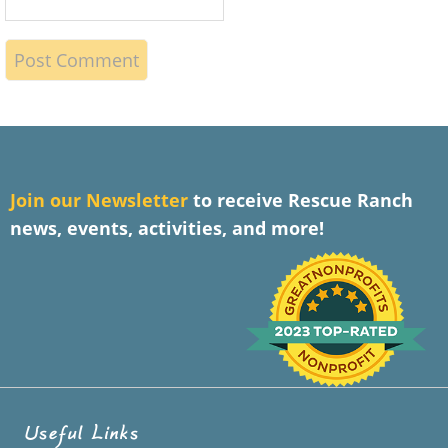
J
oin our Newsletter
to receive Rescue Ranch
news, events, activities, and more!
Useful Links