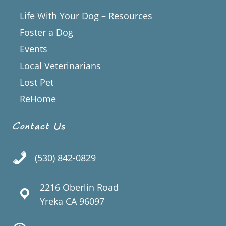
Life With Your Dog – Resources
Foster a Dog
Events
Local Veterinarians
Lost Pet
ReHome
Contact Us
(530) 842-0829
2216 Oberlin Road
Yreka CA 96097