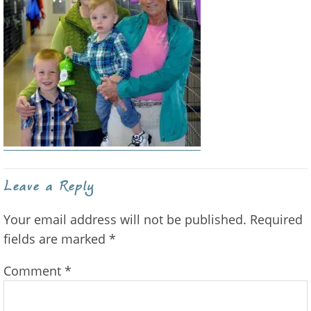
Reader
Leave a Reply
Interactions
Your email address will not be published.
Required
fields are marked
*
Comment
*