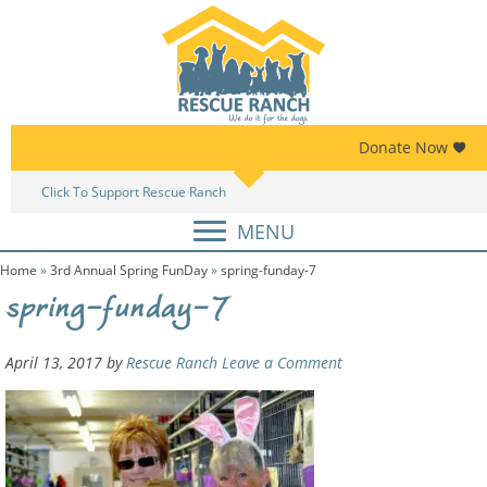
Skip
Skip
to
to
primary
main
navigation
content
Donate Now
Click To Support Rescue Ranch
Am
MENU
Home
»
3rd Annual Spring FunDay
»
spring-funday-7
spring-funday-7
April 13, 2017
by
Rescue Ranch
Leave a Comment