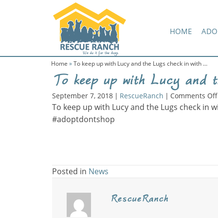
Skip
Skip
Amazon Wish List
to
to
primary
main
HOME
ADO
navigation
content
Home
»
To keep up with Lucy and the Lugs check in with …
To keep up with Lucy and t
September 7, 2018
|
RescueRanch
|
Comments Off
To keep up with Lucy and the Lugs check in w
#adoptdontshop
Posted in
News
RescueRanch