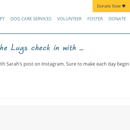
Donate Now
Join Kennel Squad Monthly Sustainer Program!
PT
DOG CARE SERVICES
VOLUNTEER
FOSTER
DONATE
he Lugs check in with …
on
To
ith Sarah’s post on Instagram. Sure to make each day begin
keep
up
with
Lucy
and
the
Lugs
check
in
with