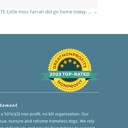
E-Little miss Farrah did go home today. … →
atement
a 501(c)(3) non-profit, no-kill organization. Our
escue, nurture and rehome homeless dogs. We rely