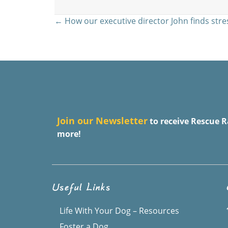
Posts
← How our executive director John finds stre
navigation
J
oin our Newsletter
to receive Rescue R
more!
Useful Links
Life With Your Dog – Resources
Foster a Dog