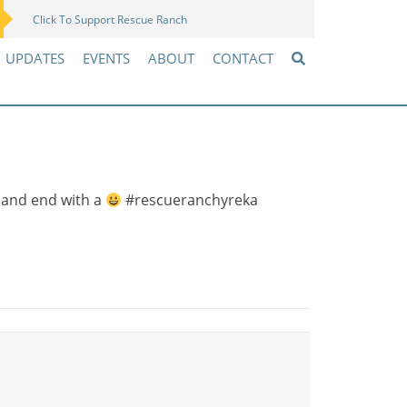
Click To Support Rescue Ranch
Amazon Wish List
UPDATES
EVENTS
ABOUT
CONTACT
 and end with a
#rescueranchyreka