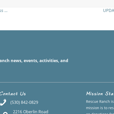
…
ss …
UPDAT
anch news, events, activities, and
Contact Us
Mission St
Rescue Ranch is 
(530) 842-0829
mission is to r
2216 Oberlin Road