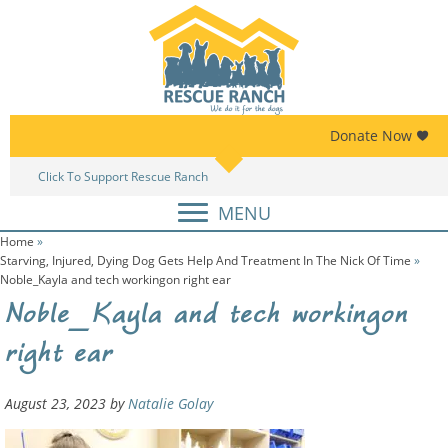
Skip
Skip
to
to
primary
main
navigation
content
Donate Now
Click To Support Rescue Ranch
Am
MENU
Home
»
Starving, Injured, Dying Dog Gets Help And Treatment In The Nick Of Time
»
Noble_Kayla and tech workingon right ear
Noble_Kayla and tech workingon
right ear
August 23, 2023
by
Natalie Golay