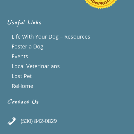
Useful Links
Life With Your Dog – Resources
Foster a Dog
Events
Local Veterinarians
Lost Pet
ReHome
Contact Us
(530) 842-0829