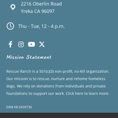
2216 Oberlin Road
Yreka CA 96097
Thu - Tue, 12 - 4 p.m.
Mission Statement
Rescue Ranch is a 501(c)(3) non-profit, no-kill organization.
Our mission is to rescue, nurture and rehome homeless
dogs. We rely on donations from individuals and private
foundations to support our work.
Click here to learn more.
EIN# 68-0439736