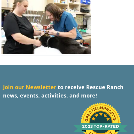
J
oin our Newsletter
to receive Rescue Ranch
news, events, activities, and more!