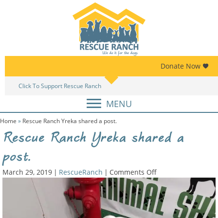
Skip
Skip
to
to
primary
main
navigation
content
Donate Now
Click To Support Rescue Ranch
Am
MENU
Home
»
Rescue Ranch Yreka shared a post.
Rescue Ranch Yreka shared a
post.
on
March 29, 2019
|
RescueRanch
|
Comments Off
Rescue
Ranch
Yreka
shared