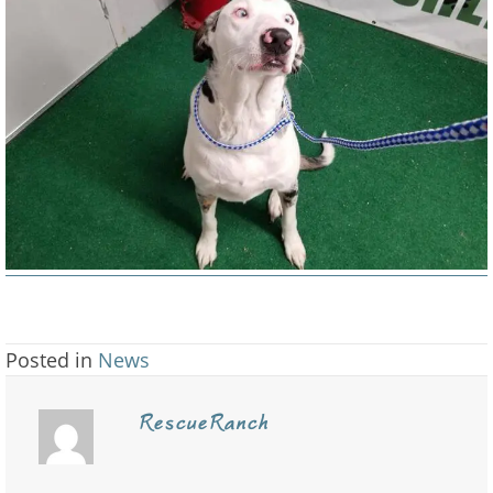
a
post.
Posted in
News
RescueRanch