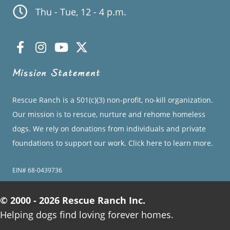
Thu - Tue, 12 - 4 p.m.
Mission Statement
Rescue Ranch is a 501(c)(3) non-profit, no-kill organization.
Our mission is to rescue, nurture and rehome homeless
dogs. We rely on donations from individuals and private
foundations to support our work.
Click here to learn more.
EIN# 68-0439736
© 2000 - 2026 Rescue Ranch Inc.
Helping dogs find loving forever homes.