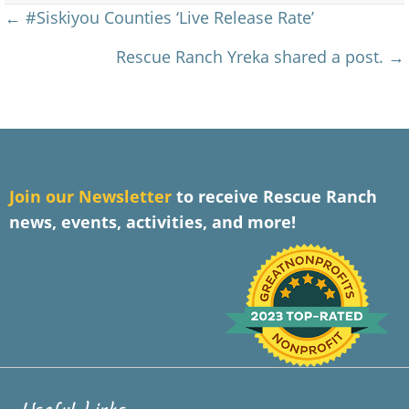
Posts
← #Siskiyou Counties ‘Live Release Rate’
navigation
Rescue Ranch Yreka shared a post. →
J
oin our Newsletter
to receive Rescue Ranch
news, events, activities, and more!