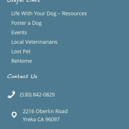
Useful Links
Life With Your Dog – Resources
Foster a Dog
Events
Local Veterinarians
Lost Pet
ReHome
Contact Us
(530) 842-0829
2216 Oberlin Road
Yreka CA 96097