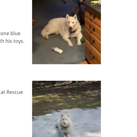
 one blue
h his toys.
 at Rescue