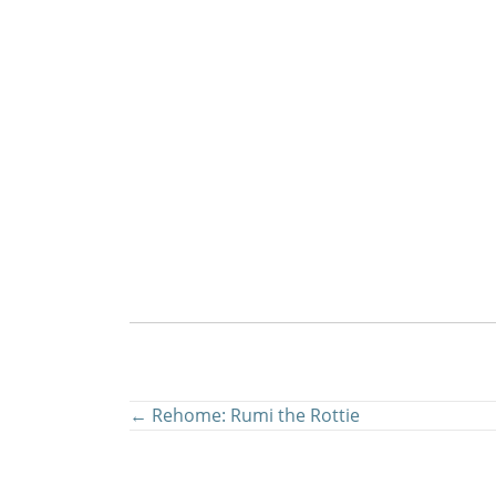
Posts
← Rehome: Rumi the Rottie
navigation