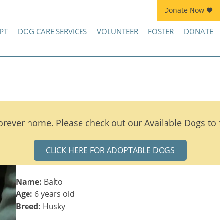
Donate Now
Join Kennel Squad Monthly Sustainer Program!
PT
DOG CARE SERVICES
VOLUNTEER
FOSTER
DONATE
orever home. Please check out our Available Dogs to
CLICK HERE FOR ADOPTABLE DOGS
Name:
Balto
Age:
6 years old
Breed:
Husky