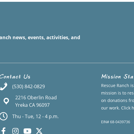
anch news, events, activities, and
Contact Us
Mission St
Rescue Ranch is 
(530) 842-0829
mission is to r
2216 Oberlin Road
on donations fr
Yreka CA 96097
our work.
Click 
Thu - Tue, 12 - 4 p.m.
EIN# 68-0439736