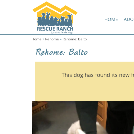
Skip
Skip
Amazon Wish List
to
to
primary
main
HOME
ADO
navigation
content
Home
»
Rehome
»
Rehome: Balto
Rehome: Balto
This dog has found its new f