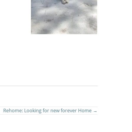
Rehome: Looking for new forever Home →