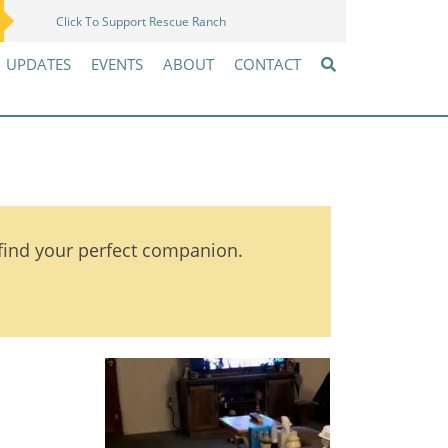
Click To Support Rescue Ranch
Amazon Wish List
UPDATES
EVENTS
ABOUT
CONTACT
 find your perfect companion.