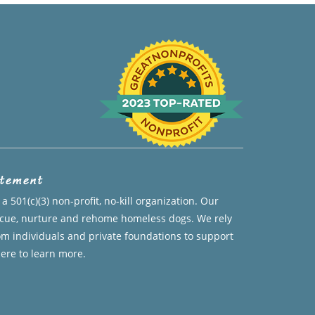
atement
a 501(c)(3) non-profit, no-kill organization. Our
escue, nurture and rehome homeless dogs. We rely
om individuals and private foundations to support
here to learn more.