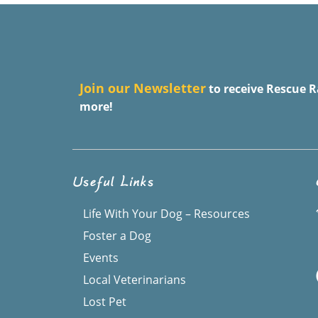
J
oin our Newsletter
to receive Rescue R
more!
Useful Links
Life With Your Dog – Resources
Foster a Dog
Events
Local Veterinarians
Lost Pet