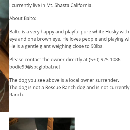
I currently live in Mt. Shasta California.
About Balto:
Balto is a very happy and playful pure white Husky with
eye and one brown eye. He loves people and playing wit
He is a gentle giant weighing close to 90lbs.
Please contact the owner directly at (530) 925-1086
bodie99@sbcglobal.net
The dog you see above is a local owner surrender.
The dog is not a Rescue Ranch dog and is not currently
Ranch.