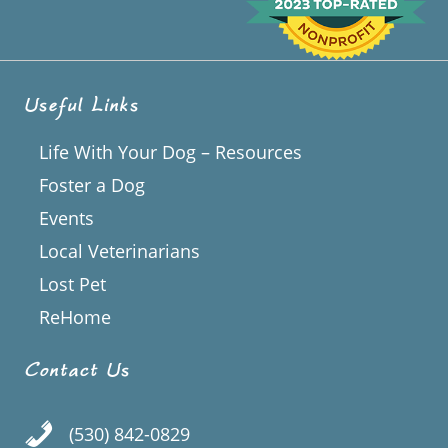
Useful Links
Life With Your Dog – Resources
Foster a Dog
Events
Local Veterinarians
Lost Pet
ReHome
Contact Us
(530) 842-0829