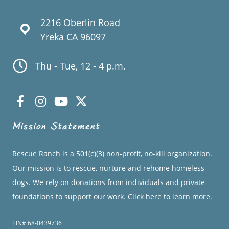
2216 Oberlin Road
Yreka CA 96097
Thu - Tue, 12 - 4 p.m.
Mission Statement
Rescue Ranch is a 501(c)(3) non-profit, no-kill organization.
Our mission is to rescue, nurture and rehome homeless
dogs. We rely on donations from individuals and private
foundations to support our work.
Click here to learn more.
EIN# 68-0439736