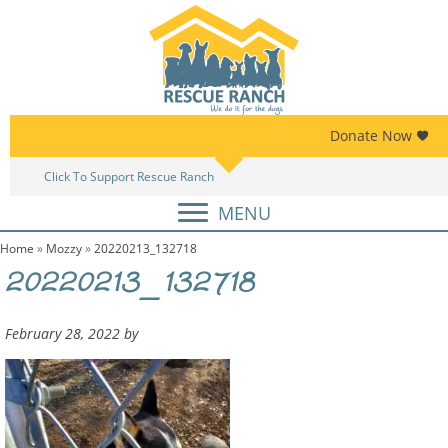
Skip
Skip
to
to
primary
main
navigation
content
Donate Now
Click To Support Rescue Ranch
Am
MENU
Home
»
Mozzy
»
20220213_132718
20220213_132718
February 28, 2022
by