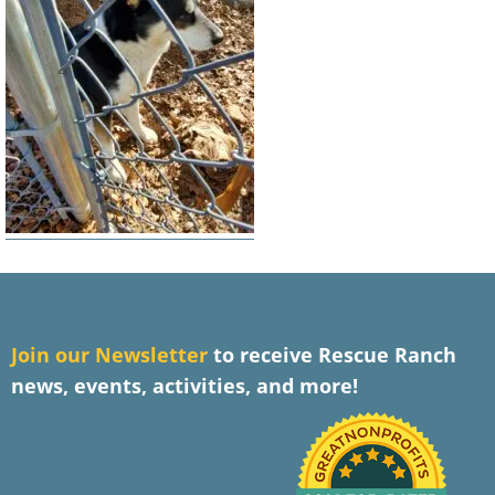
J
oin our Newsletter
to receive Rescue Ranch
news, events, activities, and more!