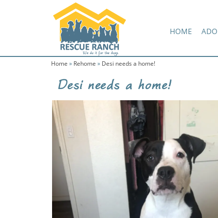
Skip
Skip
Amazon Wish List
to
to
primary
main
HOME
ADO
navigation
content
Home
»
Rehome
»
Desi needs a home!
Desi needs a home!