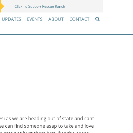
Click To Support Rescue Ranch
Amazon Wish List
UPDATES
EVENTS
ABOUT
CONTACT
 as we are heading out of state and cant
 we can find someone asap to take and love