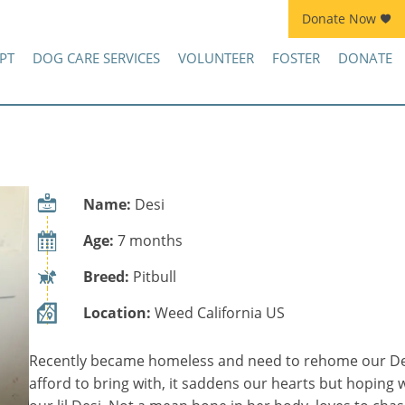
Donate Now
Join Kennel Squad Monthly Sustainer Program!
PT
DOG CARE SERVICES
VOLUNTEER
FOSTER
DONATE
Name:
Desi
Age:
7 months
Breed:
Pitbull
Location:
Weed California US
Recently became homeless and need to rehome our Desi
afford to bring with, it saddens our hearts but hoping