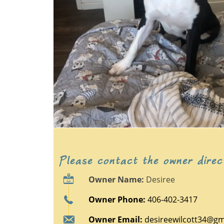
Please contact the owner direc
Owner Name:
Desiree
Owner Phone:
406-402-3417
Owner Email:
desireewilcott34@gm