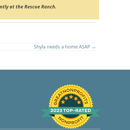
ently at the Rescue Ranch.
Shyla needs a home ASAP →