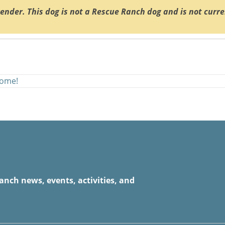
render. This dog is not a Rescue Ranch dog and is not curr
home!
anch news, events, activities, and