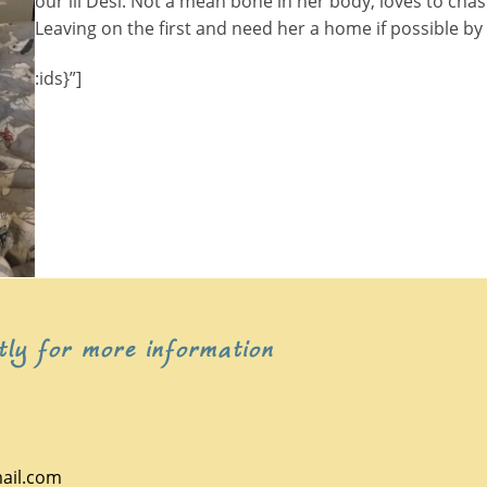
our lil Desi. Not a mean bone in her body, loves to chas
Leaving on the first and need her a home if possible by
:ids}”]
tly for more information
ail.com