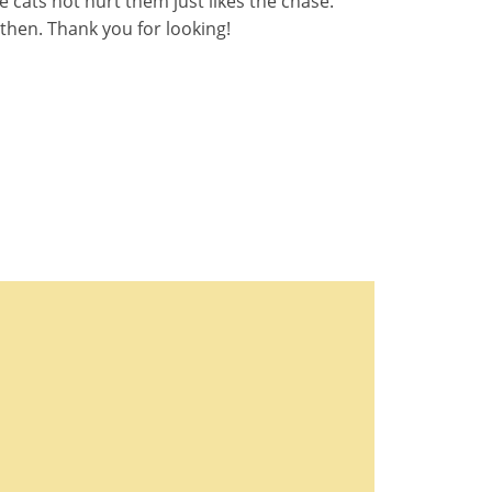
e cats not hurt them just likes the chase.
 then. Thank you for looking!