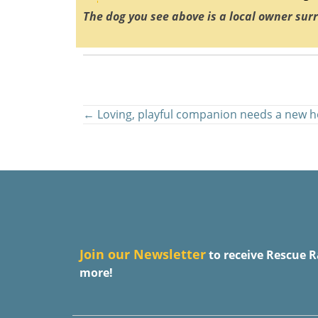
The dog you see above is a local owner sur
Posts
← Loving, playful companion needs a new 
navigation
J
oin our Newsletter
to receive Rescue R
more!