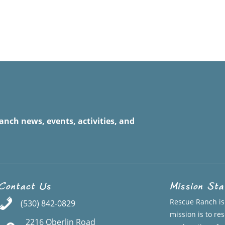
anch news, events, activities, and
Contact Us
Mission St
Rescue Ranch is 
(530) 842-0829
mission is to r
2216 Oberlin Road