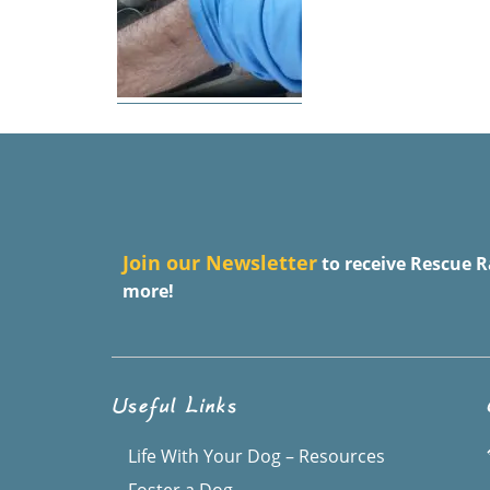
J
oin our Newsletter
to receive Rescue R
more!
Useful Links
Life With Your Dog – Resources
Foster a Dog