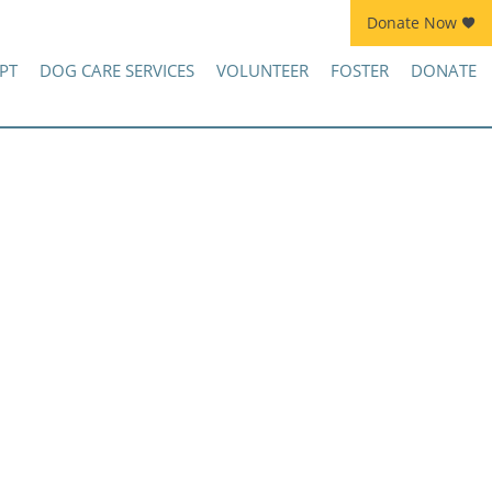
Donate Now
Join Kennel Squad Monthly Sustainer Program!
PT
DOG CARE SERVICES
VOLUNTEER
FOSTER
DONATE