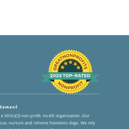
atement
a 501(c)(3) non-profit, no-kill organization. Our
escue, nurture and rehome homeless dogs. We rely