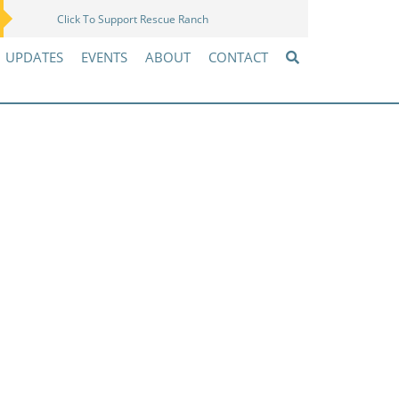
Click To Support Rescue Ranch
Amazon Wish List
UPDATES
EVENTS
ABOUT
CONTACT