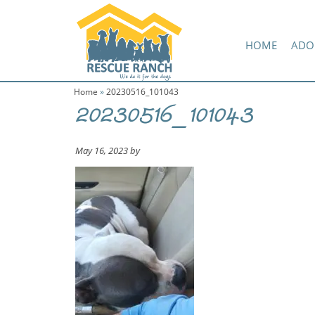
Skip
Skip
Amazon Wish List
to
to
primary
main
HOME
ADO
navigation
content
Home
»
20230516_101043
20230516_101043
May 16, 2023
by