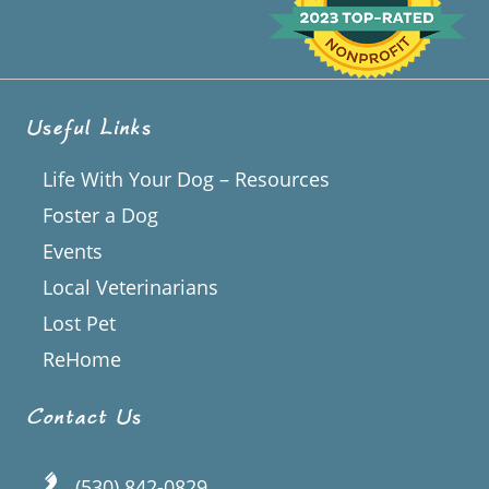
Useful Links
Life With Your Dog – Resources
Foster a Dog
Events
Local Veterinarians
Lost Pet
ReHome
Contact Us
(530) 842-0829