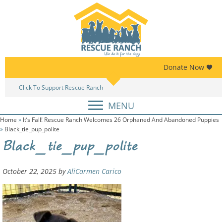
Skip
Skip
to
to
primary
main
navigation
content
Donate Now
Click To Support Rescue Ranch
Am
MENU
Home
»
It’s Fall! Rescue Ranch Welcomes 26 Orphaned And Abandoned Puppies
»
Black_tie_pup_polite
Black_tie_pup_polite
October 22, 2025
by
AliCarmen Carico