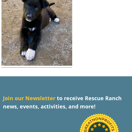
J
oin our Newsletter
to receive Rescue Ranch
news, events, activities, and more!