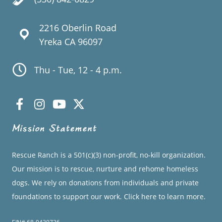
2216 Oberlin Road
Yreka CA 96097
Thu - Tue, 12 - 4 p.m.
Mission Statement
Rescue Ranch is a 501(c)(3) non-profit, no-kill organization.
Our mission is to rescue, nurture and rehome homeless
dogs. We rely on donations from individuals and private
foundations to support our work.
Click here to learn more.