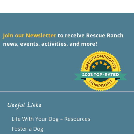
J
oin our Newsletter
to receive Rescue Ranch
news, events, activities, and more!
Useful Links
Life With Your Dog – Resources
Foster a Dog