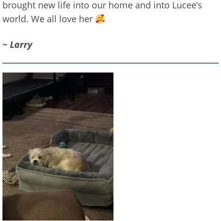
brought new life into our home and into Lucee’s
world. We all love her
~ Larry