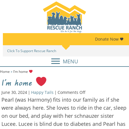
Skip
Skip
to
to
primary
main
navigation
content
Donate Now
Click To Support Rescue Ranch
Am
MENU
Home
»
I’m home
I’m home
on
June 30, 2024
|
Happy Tails
|
Comments Off
I’m
Pearl (was Harmony) fits into our family as if she
home
were always here. She loves to ride in the car, sleep
on our bed, and play with her schnauzer sister
Lucee. Lucee is blind due to diabetes and Pearl has