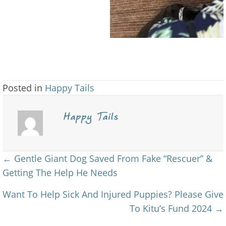
Posted in
Happy Tails
Happy Tails
Posts
← Gentle Giant Dog Saved From Fake “Rescuer” &
Getting The Help He Needs
navigation
Want To Help Sick And Injured Puppies? Please Give
To Kitu’s Fund 2024 →