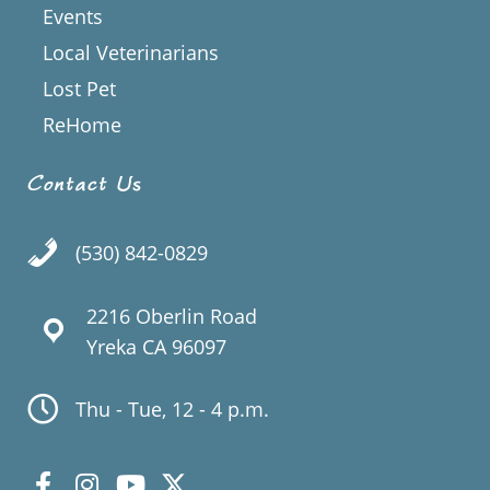
Events
Local Veterinarians
Lost Pet
ReHome
Contact Us
(530) 842-0829
2216 Oberlin Road
Yreka CA 96097
Thu - Tue, 12 - 4 p.m.