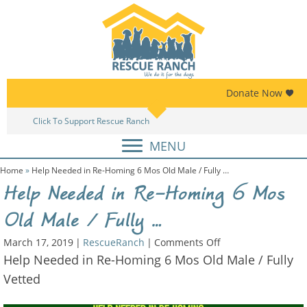
Skip
Skip
to
to
primary
main
navigation
content
Donate Now
Click To Support Rescue Ranch
Am
MENU
Home
»
Help Needed in Re-Homing 6 Mos Old Male / Fully …
Help Needed in Re-Homing 6 Mos
Old Male / Fully …
on
March 17, 2019
|
RescueRanch
|
Comments Off
Help
Help Needed in Re-Homing 6 Mos Old Male / Fully
Needed
Vetted
in
Re-