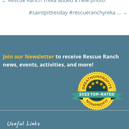
Posts
← Rescue Ranch Yreka added a new photo.
navigation
#saintpittiesday #rescueranchyreka … →
J
oin our Newsletter
to receive Rescue Ranch
news, events, activities, and more!
Useful Links