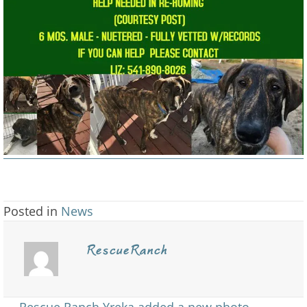
Homing
6
Mos
Old
Male
/
Fully
…
Posted in
News
RescueRanch