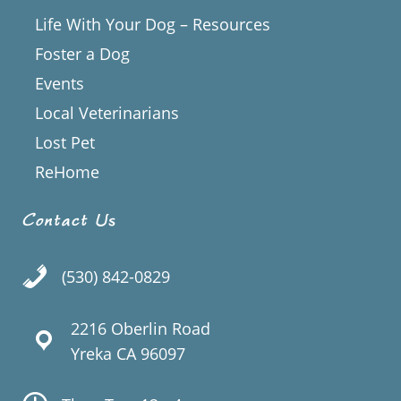
Life With Your Dog – Resources
Foster a Dog
Events
Local Veterinarians
Lost Pet
ReHome
Contact Us
(530) 842-0829
2216 Oberlin Road
Yreka CA 96097