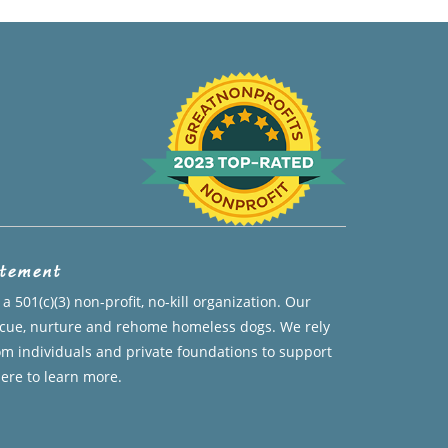
atement
a 501(c)(3) non-profit, no-kill organization. Our
escue, nurture and rehome homeless dogs. We rely
om individuals and private foundations to support
here to learn more.