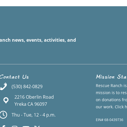
anch news, events, activities, and
Contact Us
Mission St
Rescue Ranch is 
(530) 842-0829
mission is to r
2216 Oberlin Road
on donations fr
Yreka CA 96097
our work.
Click 
Thu - Tue, 12 - 4 p.m.
EIN# 68-0439736