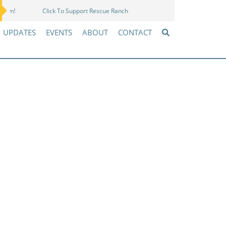
Click To Support Rescue Ranch
Amazon Wish List
UPDATES
EVENTS
ABOUT
CONTACT