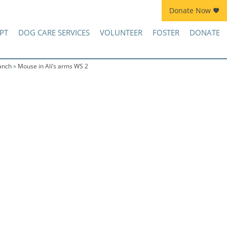
Donate Now
Join Kennel Squad Monthly Sustainer Program!
PT
DOG CARE SERVICES
VOLUNTEER
FOSTER
DONATE
anch
»
Mouse in Ali’s arms WS 2