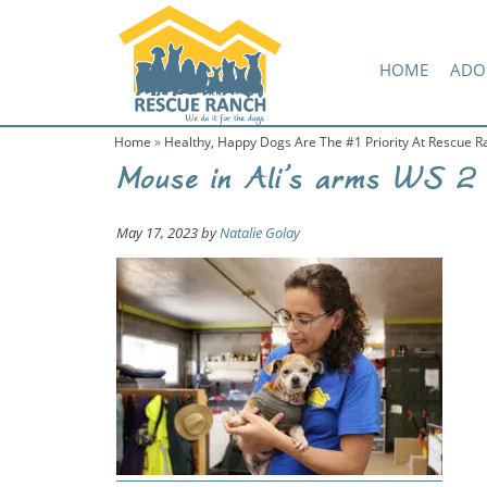
Skip
Skip
Amazon Wish List
to
to
primary
main
HOME
ADO
navigation
content
Home
»
Healthy, Happy Dogs Are The #1 Priority At Rescue R
Mouse in Ali’s arms WS 2
May 17, 2023
by
Natalie Golay