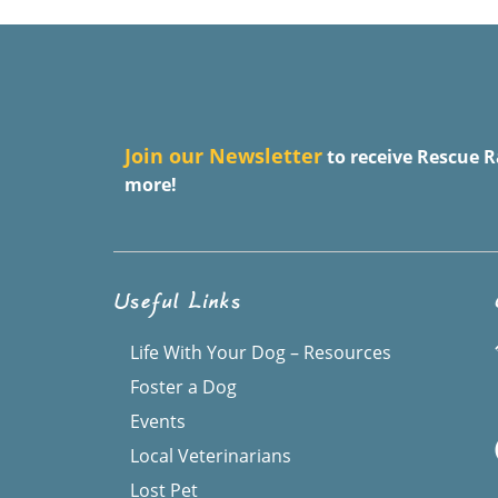
J
oin our Newsletter
to receive Rescue R
more!
Useful Links
Life With Your Dog – Resources
Foster a Dog
Events
Local Veterinarians
Lost Pet