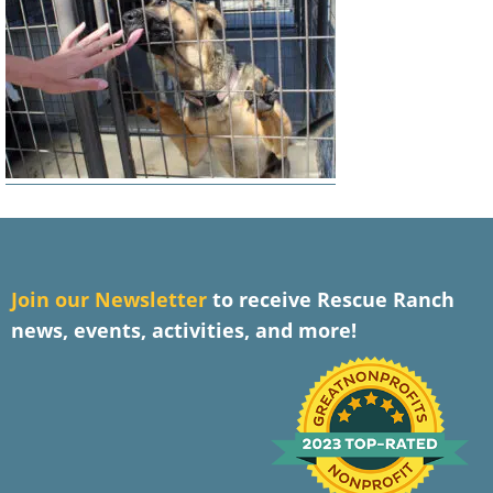
J
oin our Newsletter
to receive Rescue Ranch
news, events, activities, and more!