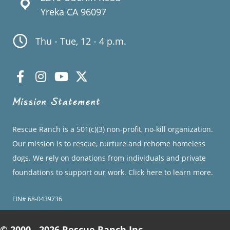
Yreka CA 96097
Thu - Tue, 12 - 4 p.m.
Mission Statement
Rescue Ranch is a 501(c)(3) non-profit, no-kill organization.
Our mission is to rescue, nurture and rehome homeless
dogs. We rely on donations from individuals and private
foundations to support our work.
Click here to learn more.
EIN# 68-0439736
© 2000 - 2026 Rescue Ranch Inc.