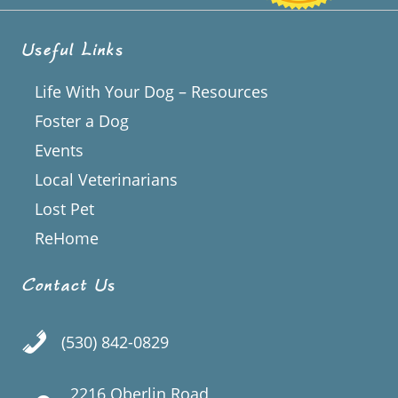
Useful Links
Life With Your Dog – Resources
Foster a Dog
Events
Local Veterinarians
Lost Pet
ReHome
Contact Us
(530) 842-0829
2216 Oberlin Road