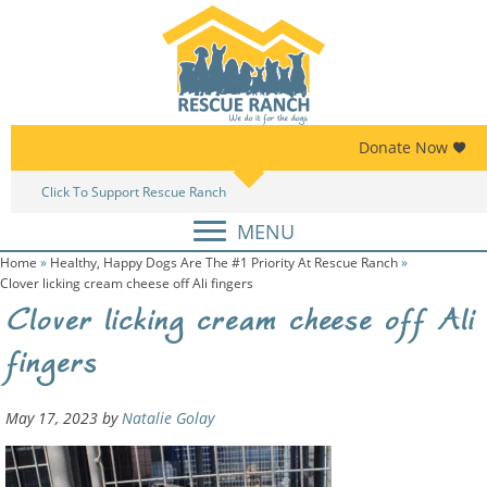
Skip
Skip
to
to
primary
main
navigation
content
Donate Now
Click To Support Rescue Ranch
Am
MENU
Home
»
Healthy, Happy Dogs Are The #1 Priority At Rescue Ranch
»
Clover licking cream cheese off Ali fingers
Clover licking cream cheese off Ali
fingers
May 17, 2023
by
Natalie Golay