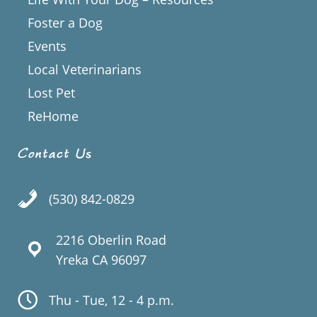
Foster a Dog
Events
Local Veterinarians
Lost Pet
ReHome
Contact Us
(530) 842-0829
2216 Oberlin Road
Yreka CA 96097
Thu - Tue, 12 - 4 p.m.