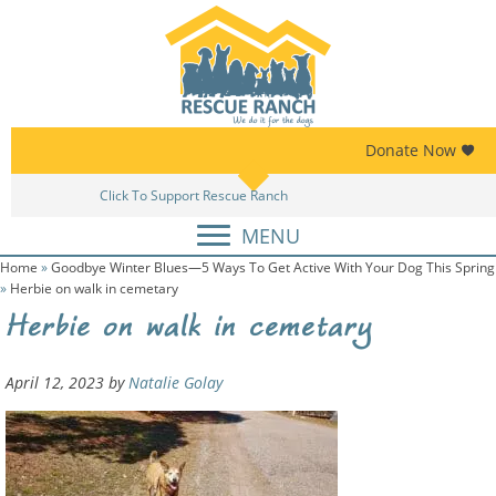
Skip
Skip
to
to
primary
main
navigation
content
Donate Now
Click To Support Rescue Ranch
MENU
Home
»
Goodbye Winter Blues—5 Ways To Get Active With Your Dog This Spring
»
Herbie on walk in cemetary
Herbie on walk in cemetary
April 12, 2023
by
Natalie Golay