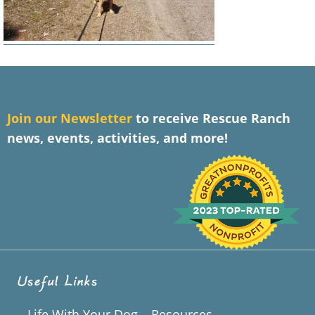
J
oin our Newsletter
to receive Rescue Ranch
news, events, activities, and more!
Useful Links
Life With Your Dog – Resources