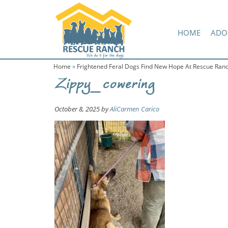
Skip
Skip
Amazon Wish List
to
to
primary
main
HOME
ADO
navigation
content
Home
»
Frightened Feral Dogs Find New Hope At Rescue Ran
Zippy_cowering
October 8, 2025
by
AliCarmen Carico