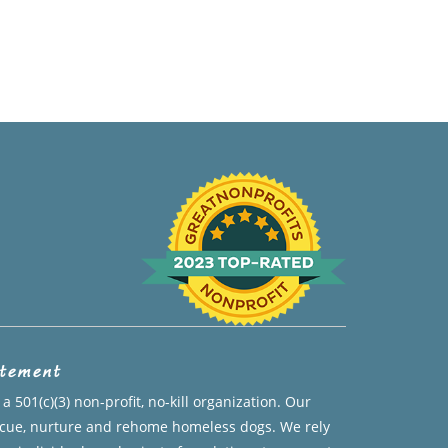
atement
a 501(c)(3) non-profit, no-kill organization. Our
escue, nurture and rehome homeless dogs. We rely