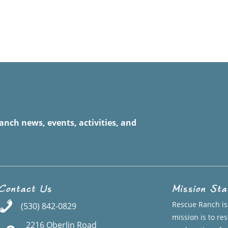
anch news, events, activities, and
Contact Us
Mission St
Rescue Ranch is 
(530) 842-0829
mission is to r
2216 Oberlin Road