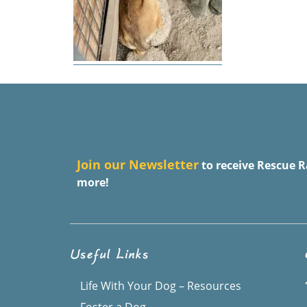
J
oin our Newsletter
to receive Rescue R
more!
Useful Links
Life With Your Dog – Resources
Foster a Dog