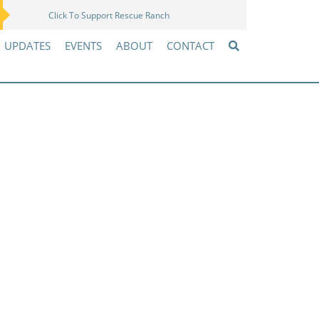
Click To Support Rescue Ranch
Amazon Wish List
UPDATES
EVENTS
ABOUT
CONTACT