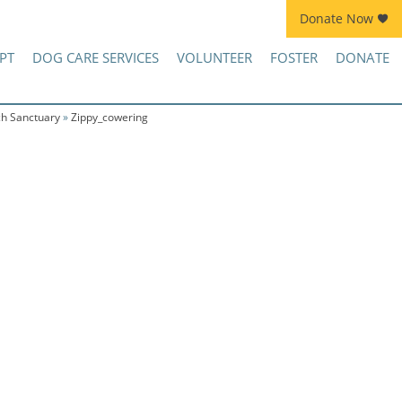
Donate Now
Join Kennel Squad Monthly Sustainer Program!
PT
DOG CARE SERVICES
VOLUNTEER
FOSTER
DONATE
ch Sanctuary
»
Zippy_cowering