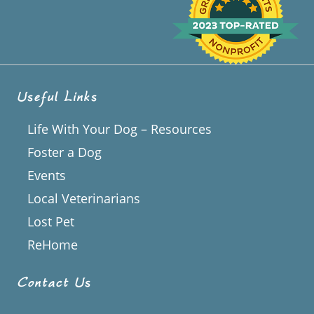
Useful Links
Life With Your Dog – Resources
Foster a Dog
Events
Local Veterinarians
Lost Pet
ReHome
Contact Us