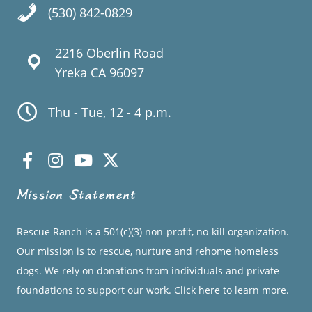
(530) 842-0829
2216 Oberlin Road
Yreka CA 96097
Thu - Tue, 12 - 4 p.m.
Mission Statement
Rescue Ranch is a 501(c)(3) non-profit, no-kill organization.
Our mission is to rescue, nurture and rehome homeless
dogs. We rely on donations from individuals and private
foundations to support our work.
Click here to learn more.