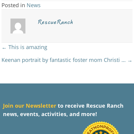
Posted in
News
RescueRanch
Posts
← This is amazing
navigation
Keenan portrait by fantastic foster mom Christi … →
J
oin our Newsletter
to receive Rescue Ranch
news, events, activities, and more!