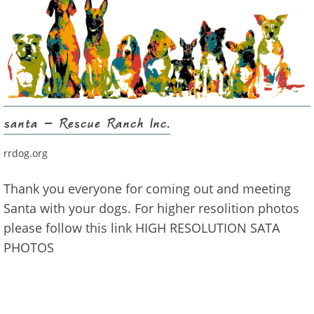
santa – Rescue Ranch Inc.
rrdog.org
Thank you everyone for coming out and meeting
Santa with your dogs. For higher resolition photos
please follow this link HIGH RESOLUTION SATA
PHOTOS