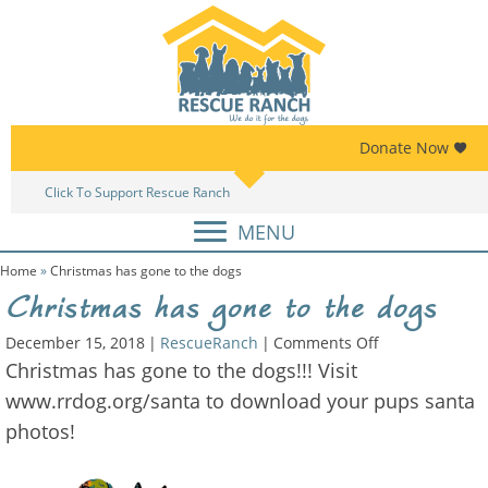
Skip
Skip
to
to
primary
main
navigation
content
Donate Now
Click To Support Rescue Ranch
Am
MENU
Home
»
Christmas has gone to the dogs
Christmas has gone to the dogs
on
December 15, 2018
|
RescueRanch
|
Comments Off
Christmas
Christmas has gone to the dogs!!! Visit
has
www.rrdog.org/santa to download your pups santa
gone
photos!
to
the
dogs