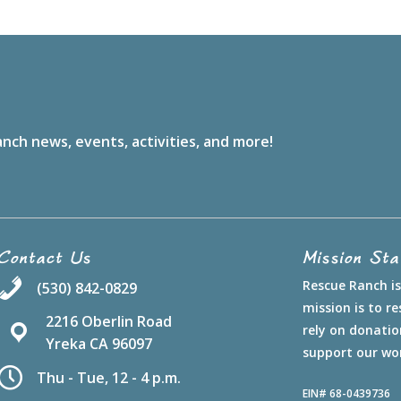
nch news, events, activities, and more!
Contact Us
Mission St
Rescue Ranch is 
(530) 842-0829
mission is to 
2216 Oberlin Road
rely on donatio
Yreka CA 96097
support our wo
Thu - Tue, 12 - 4 p.m.
EIN# 68-0439736