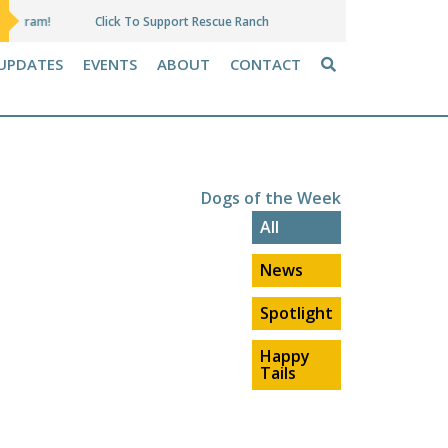
Click To Support Rescue Ranch
Amazon Wish Lis
UPDATES
EVENTS
ABOUT
CONTACT
Dogs of the Week
All
News
Spotlight
Happy
Tails