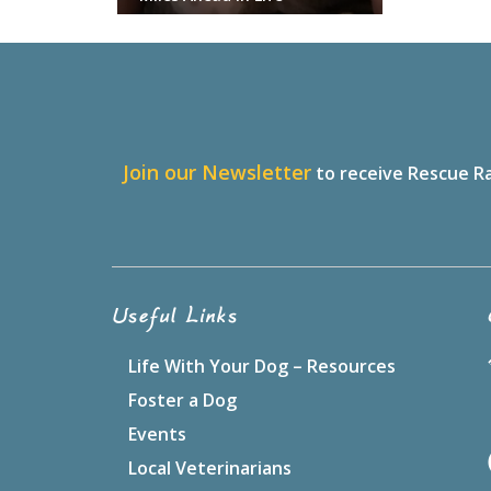
J
oin our Newsletter
to receive Rescue Ra
Useful Links
Life With Your Dog – Resources
Foster a Dog
Events
Local Veterinarians