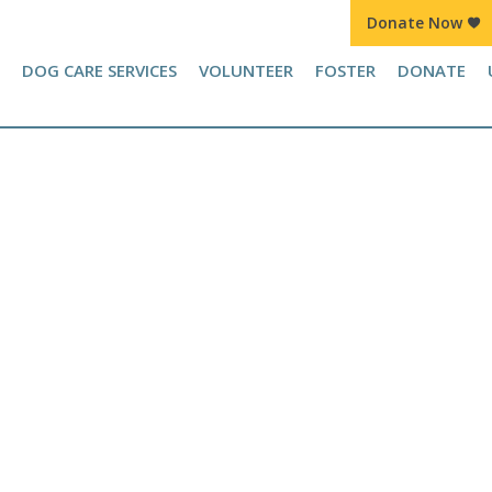
Donate Now
Join Kennel Squad Monthly Sustainer Program!
DOG CARE SERVICES
VOLUNTEER
FOSTER
DONATE