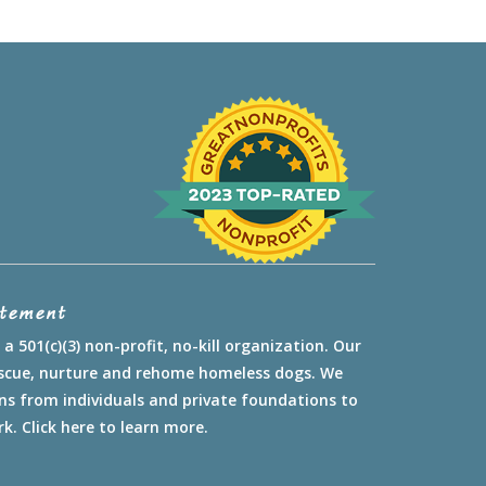
atement
a 501(c)(3) non-profit, no-kill organization. Our
rescue, nurture and rehome homeless dogs. We
ns from individuals and private foundations to
rk.
Click here to learn more.