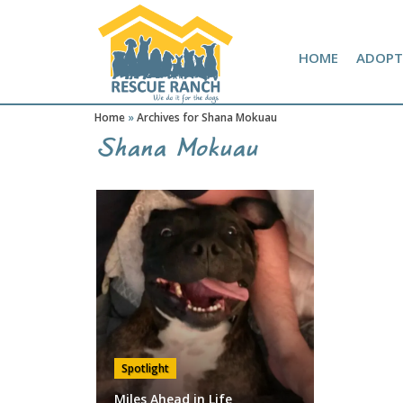
Skip
Skip
Amazon Wish List
to
to
primary
main
HOME
ADOPT
navigation
content
Home
»
Archives for Shana Mokuau
Shana Mokuau
Spotlight
Miles Ahead in Life