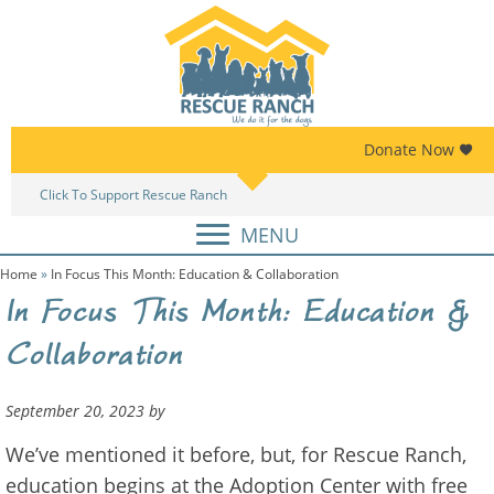
Skip
Skip
to
to
primary
main
navigation
content
Donate Now
Click To Support Rescue Ranch
Am
MENU
Home
»
In Focus This Month: Education & Collaboration
In Focus This Month: Education &
Collaboration
September 20, 2023
by
We’ve mentioned it before, but, for Rescue Ranch,
education begins at the Adoption Center with free