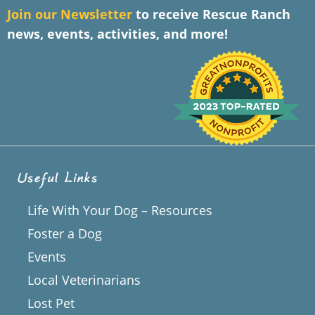
J
oin our Newsletter
to receive Rescue Ranch
news, events, activities, and more!
Useful Links
Life With Your Dog – Resources
Foster a Dog
Events
Local Veterinarians
Lost Pet