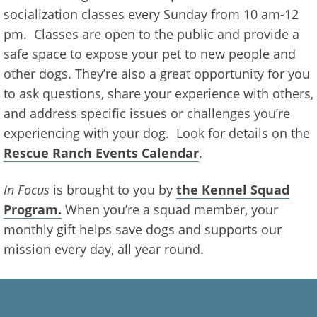
socialization classes every Sunday from 10 am-12
pm. Classes are open to the public and provide a
safe space to expose your pet to new people and
other dogs. They’re also a great opportunity for you
to ask questions, share your experience with others,
and address specific issues or challenges you’re
experiencing with your dog. Look for details on the
Rescue Ranch Events Calendar
.
In Focus
is brought to you by
the Kennel Squad
Program.
When you’re a squad member, your
monthly gift helps save dogs and supports our
mission every day, all year round.