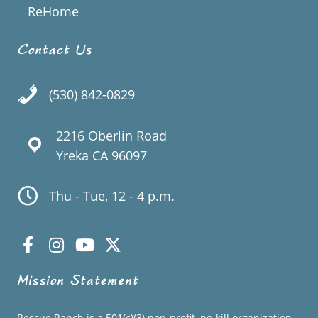
ReHome
Contact Us
(530) 842-0829
2216 Oberlin Road
Yreka CA 96097
Thu - Tue, 12 - 4 p.m.
Mission Statement
Rescue Ranch is a 501(c)(3) non-profit, no-kill organization.