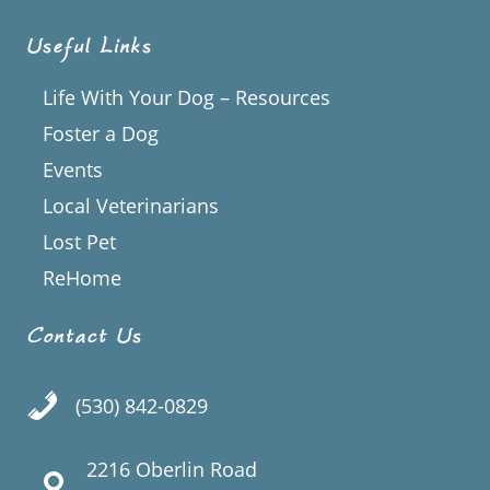
Useful Links
Life With Your Dog – Resources
Foster a Dog
Events
Local Veterinarians
Lost Pet
ReHome
Contact Us
(530) 842-0829
2216 Oberlin Road