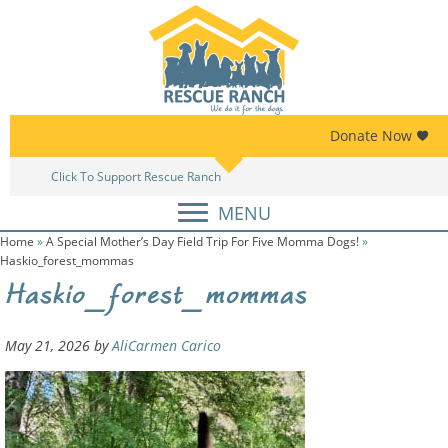
Skip
Skip
to
to
primary
main
navigation
content
Donate Now
Click To Support Rescue Ranch
A
MENU
Home
»
A Special Mother’s Day Field Trip For Five Momma Dogs!
»
Haskio_forest_mommas
Haskio_forest_mommas
May 21, 2026
by
AliCarmen Carico