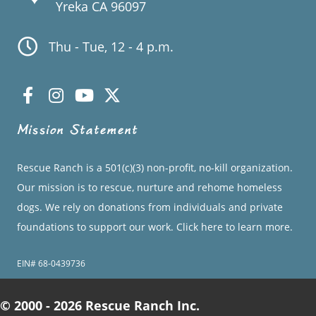
Yreka CA 96097
Thu - Tue, 12 - 4 p.m.
Mission Statement
Rescue Ranch is a 501(c)(3) non-profit, no-kill organization.
Our mission is to rescue, nurture and rehome homeless
dogs. We rely on donations from individuals and private
foundations to support our work.
Click here to learn more.
EIN# 68-0439736
© 2000 - 2026 Rescue Ranch Inc.