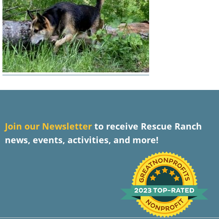
J
oin our Newsletter
to receive Rescue Ranch
news, events, activities, and more!