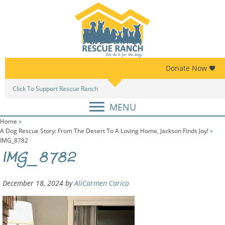
Skip
Skip
to
to
primary
main
navigation
content
Donate Now
Click To Support Rescue Ranch
Am
MENU
Home
»
A Dog Rescue Story: From The Desert To A Loving Home, Jackson Finds Joy!
»
IMG_8782
IMG_8782
December 18, 2024
by
AliCarmen Carico