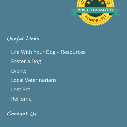
Useful Links
Life With Your Dog – Resources
Foster a Dog
Events
Local Veterinarians
Lost Pet
ReHome
Contact Us