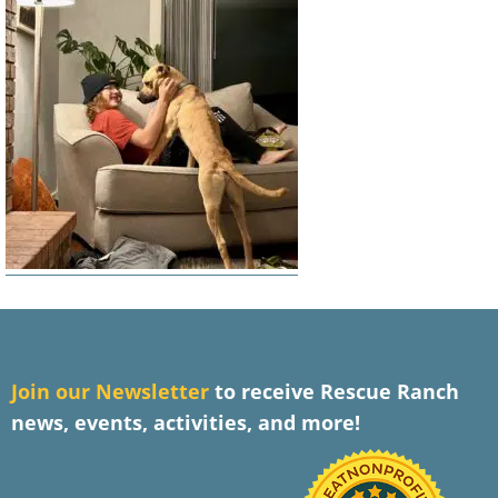
J
oin our Newsletter
to receive Rescue Ranch
news, events, activities, and more!