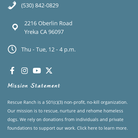
(530) 842-0829
2216 Oberlin Road
Yreka CA 96097
Thu - Tue, 12 - 4 p.m.
Mission Statement
Rescue Ranch is a 501(c)(3) non-profit, no-kill organization.
Our mission is to rescue, nurture and rehome homeless
dogs. We rely on donations from individuals and private
foundations to support our work.
Click here to learn more.