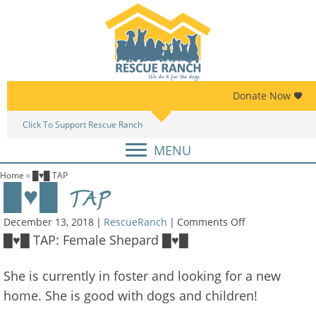
Skip
Skip
to
to
primary
main
navigation
content
Donate Now
Click To Support Rescue Ranch
Am
MENU
Home
»
█♥█ TAP
█♥█ TAP
on
December 13, 2018
|
RescueRanch
|
Comments Off
█♥█
█♥█ TAP: Female Shepard █♥█
TAP
She is currently in foster and looking for a new
home. She is good with dogs and children!