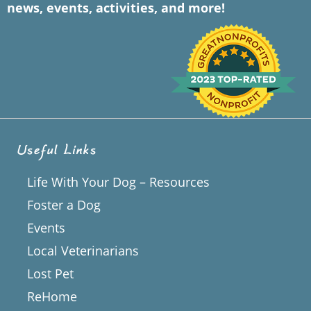
news, events, activities, and more!
Useful Links
Life With Your Dog – Resources
Foster a Dog
Events
Local Veterinarians
Lost Pet
ReHome