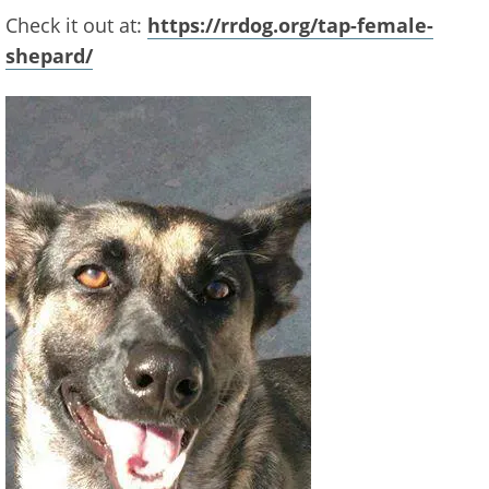
Check it out at:
https://rrdog.org/tap-female-
shepard/