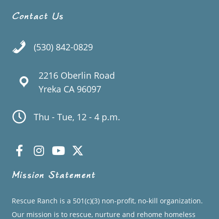
Contact Us
(530) 842-0829
2216 Oberlin Road
Yreka CA 96097
Thu - Tue, 12 - 4 p.m.
Mission Statement
Rescue Ranch is a 501(c)(3) non-profit, no-kill organization.
Our mission is to rescue, nurture and rehome homeless