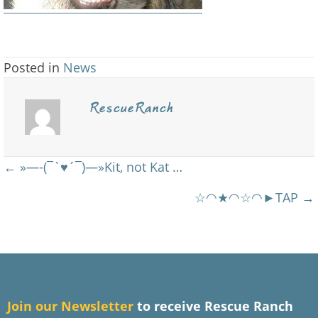
Posted in
News
RescueRanch
Posts
← »—-(¯`♥´¯)—»Kit, not Kat …
navigation
☆◠★◠☆◠►TAP →
J
oin our Newsletter
to receive Rescue Ranch